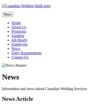
Skip
to
content
Menu
Home
About Us
Programs
Funding
Job Ready
Employers
News
Entry Requirements
Contact Us
News
Information and news about Canadian Welding Services
News Article