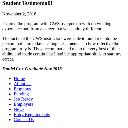
Student Testimonial!!
November 2, 2018
I started the program with CWS as a person with no welding
experience and from a career that was entirely different.
The fact that the CWS instructors were able to mold me into the
person that I am today is a huge testament as to how effective the
program truly is. They accommodated me to the very best of their
ability and made certain that I had the appropriate skills to start my
career.
Daniel Cox-Graduate Nov.2018
Home
About Us
Programs
Funding
Job Ready
Employers
News
Entry Requirements
Contact Us