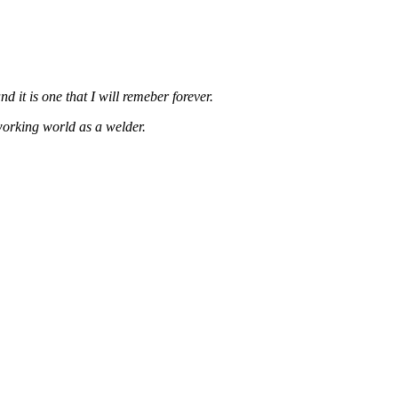
d it is one that I will remeber forever.
working world as a welder.