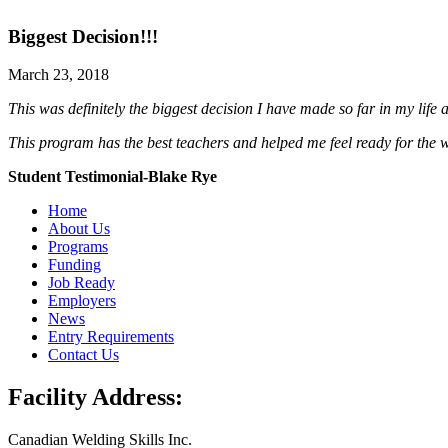
Biggest Decision!!!
March 23, 2018
This was definitely the biggest decision I have made so far in my life an
This program has the best teachers and helped me feel ready for the 
Student Testimonial-Blake Rye
Home
About Us
Programs
Funding
Job Ready
Employers
News
Entry Requirements
Contact Us
Facility Address:
Canadian Welding Skills Inc.