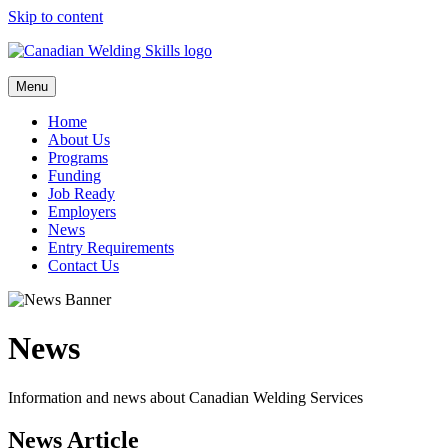
Skip to content
Menu
Home
About Us
Programs
Funding
Job Ready
Employers
News
Entry Requirements
Contact Us
News
Information and news about Canadian Welding Services
News Article