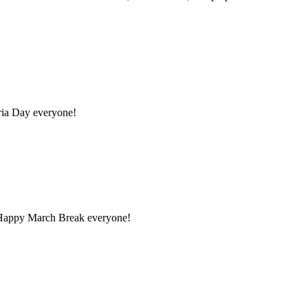
ria Day everyone!
5 Happy March Break everyone!