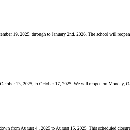
cember 19, 2025, through to January 2nd, 2026. The school will reope
m October 13, 2025, to October 17, 2025. We will reopen on Monday,
utdown from August 4 , 2025 to August 15, 2025. This scheduled closure 