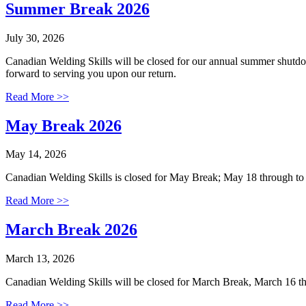
Summer Break 2026
July 30, 2026
Canadian Welding Skills will be closed for our annual summer shutd
forward to serving you upon our return.
Read More >>
May Break 2026
May 14, 2026
Canadian Welding Skills is closed for May Break; May 18 through t
Read More >>
March Break 2026
March 13, 2026
Canadian Welding Skills will be closed for March Break, March 16 
Read More >>