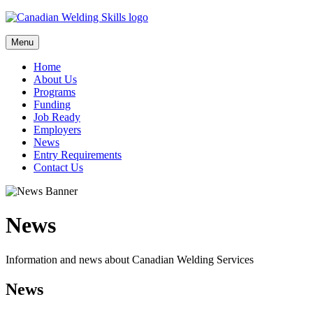
Skip
to
content
Menu
Home
About Us
Programs
Funding
Job Ready
Employers
News
Entry Requirements
Contact Us
News
Information and news about Canadian Welding Services
News