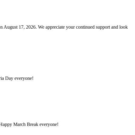
n August 17, 2026. We appreciate your continued support and look
ria Day everyone!
. Happy March Break everyone!