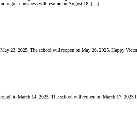
 and regular business will resume on August 18, […]
o May 23, 2025. The school will reopen on May 26, 2025. Happy Victo
through to March 14, 2025. The school will reopen on March 17, 202