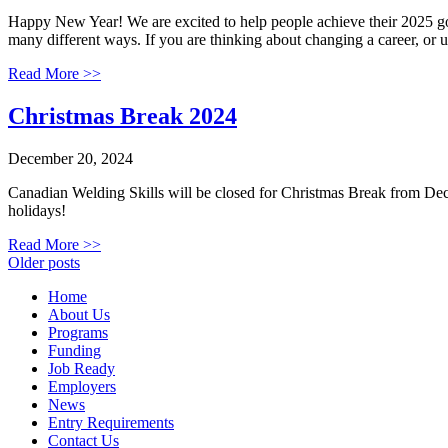
Happy New Year! We are excited to help people achieve their 2025 goal
many different ways. If you are thinking about changing a career, or
Read More >>
Christmas Break 2024
December 20, 2024
Canadian Welding Skills will be closed for Christmas Break from De
holidays!
Read More >>
Posts
Older posts
navigation
Home
About Us
Programs
Funding
Job Ready
Employers
News
Entry Requirements
Contact Us