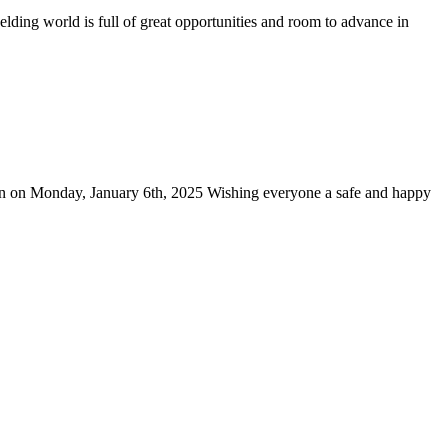
lding world is full of great opportunities and room to advance in
pen on Monday, January 6th, 2025 Wishing everyone a safe and happy