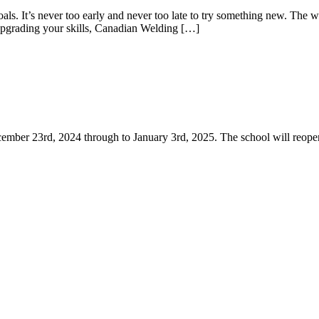
s. It’s never too early and never too late to try something new. The we
 upgrading your skills, Canadian Welding […]
cember 23rd, 2024 through to January 3rd, 2025. The school will reo