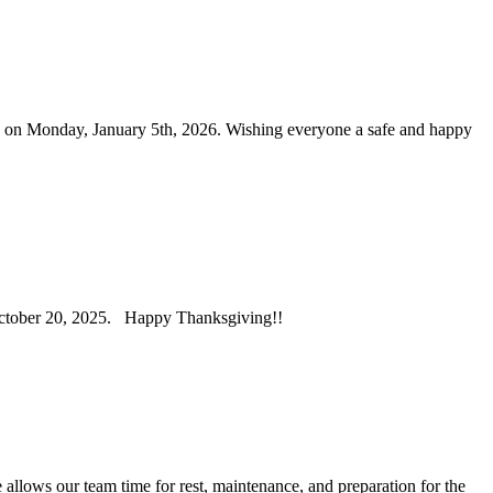
n on Monday, January 5th, 2026. Wishing everyone a safe and happy
 October 20, 2025. Happy Thanksgiving!!
allows our team time for rest, maintenance, and preparation for the