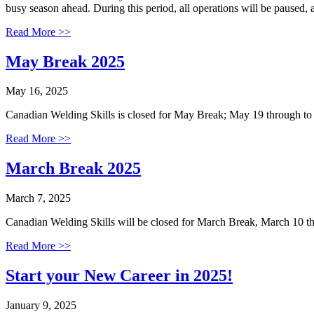
busy season ahead. During this period, all operations will be paused,
Read More >>
May Break 2025
May 16, 2025
Canadian Welding Skills is closed for May Break; May 19 through t
Read More >>
March Break 2025
March 7, 2025
Canadian Welding Skills will be closed for March Break, March 10 
Read More >>
Start your New Career in 2025!
January 9, 2025