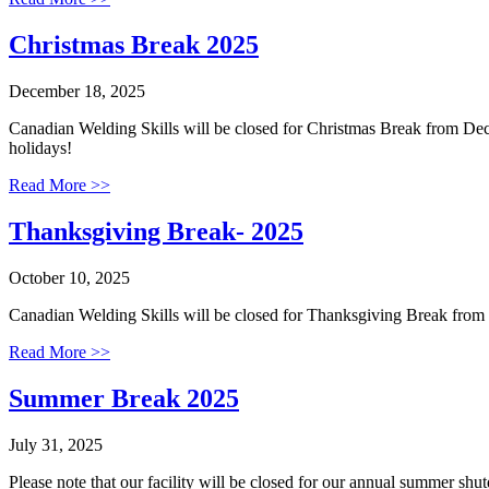
Christmas Break 2025
December 18, 2025
Canadian Welding Skills will be closed for Christmas Break from De
holidays!
Read More >>
Thanksgiving Break- 2025
October 10, 2025
Canadian Welding Skills will be closed for Thanksgiving Break fro
Read More >>
Summer Break 2025
July 31, 2025
Please note that our facility will be closed for our annual summer sh