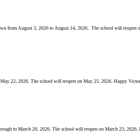
own from August 3, 2026 to August 14, 2026. The school will reopen o
o May 22, 2026. The school will reopen on May 25, 2026. Happy Victo
through to March 20, 2026. The school will reopen on March 23, 2026