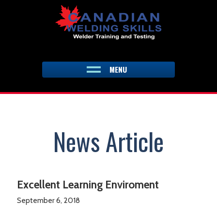
Skip
to
content
MENU
News Article
Excellent Learning Enviroment
September 6, 2018