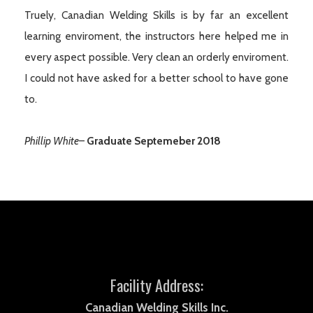
Truely, Canadian Welding Skills is by far an excellent
learning enviroment, the instructors here helped me in
every aspect possible. Very clean an orderly enviroment.
I could not have asked for a better school to have gone
to.
Phillip White
–
Graduate Septemeber 2018
Facility Address:
Canadian Welding Skills Inc.