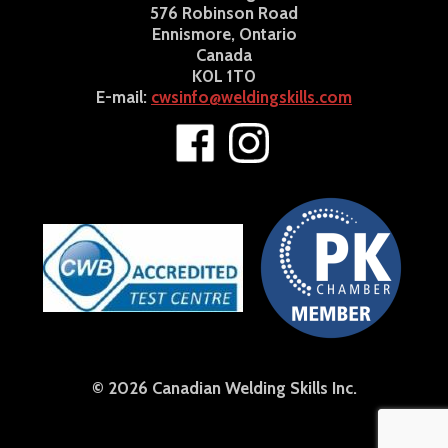
576 Robinson Road
Ennismore, Ontario
Canada
K0L 1T0
E-mail:
cwsinfo@weldingskills.com
© 2026 Canadian Welding Skills Inc.