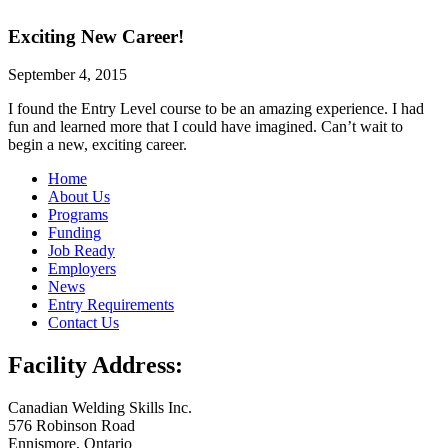
Exciting New Career!
September 4, 2015
I found the Entry Level course to be an amazing experience. I had
fun and learned more that I could have imagined. Can’t wait to
begin a new, exciting career.
Home
About Us
Programs
Funding
Job Ready
Employers
News
Entry Requirements
Contact Us
Facility Address:
Canadian Welding Skills Inc.
576 Robinson Road
Ennismore, Ontario