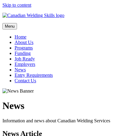
Skip to content
Menu
Home
About Us
Programs
Funding
Job Ready
Employers
News
Entry Requirements
Contact Us
News
Information and news about Canadian Welding Services
News Article