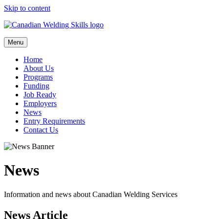
Skip to content
Menu
Home
About Us
Programs
Funding
Job Ready
Employers
News
Entry Requirements
Contact Us
News
Information and news about Canadian Welding Services
News Article