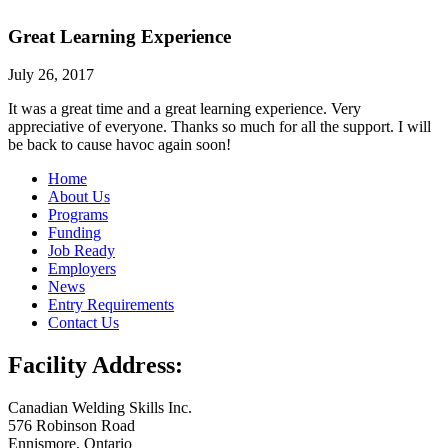
Great Learning Experience
July 26, 2017
It was a great time and a great learning experience. Very
appreciative of everyone. Thanks so much for all the support. I will
be back to cause havoc again soon!
Home
About Us
Programs
Funding
Job Ready
Employers
News
Entry Requirements
Contact Us
Facility Address:
Canadian Welding Skills Inc.
576 Robinson Road
Ennismore, Ontario