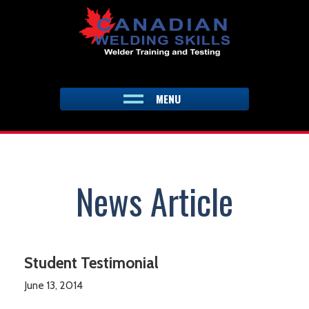
Skip
to
content
MENU
News Article
Student Testimonial
June 13, 2014