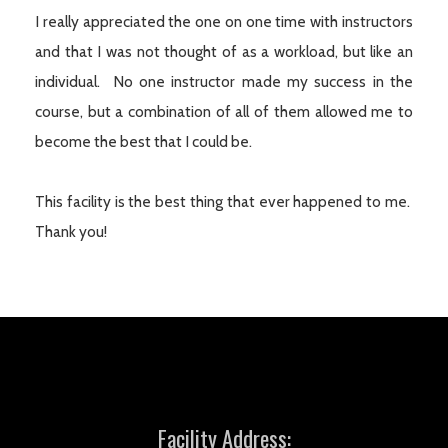
I really appreciated the one on one time with instructors
and that I was not thought of as a workload, but like an
individual. No one instructor made my success in the
course, but a combination of all of them allowed me to
become the best that I could be.
This facility is the best thing that ever happened to me.
Thank you!
Facility Address: