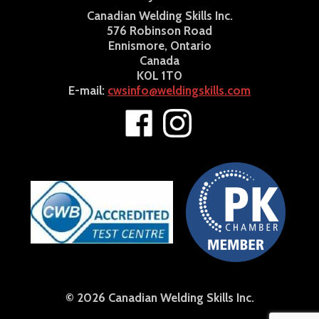
Canadian Welding Skills Inc.
576 Robinson Road
Ennismore, Ontario
Canada
K0L 1T0
E-mail:
cwsinfo@weldingskills.com
© 2026 Canadian Welding Skills Inc.