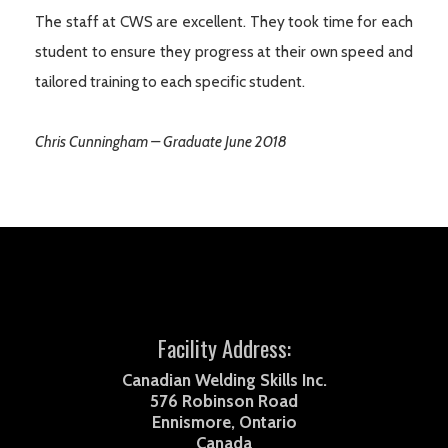
The staff at CWS are excellent. They took time for each
student to ensure they progress at their own speed and
tailored training to each specific student.
Chris Cunningham – Graduate June 2018
Facility Address:
Canadian Welding Skills Inc.
576 Robinson Road
Ennismore, Ontario
Canada