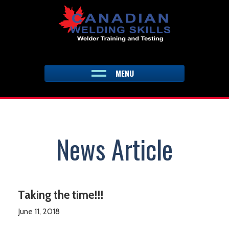
Skip
to
content
MENU
News Article
Taking the time!!!
June 11, 2018