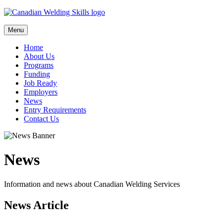
Skip
to
content
Menu
Home
About Us
Programs
Funding
Job Ready
Employers
News
Entry Requirements
Contact Us
News
Information and news about Canadian Welding Services
News Article