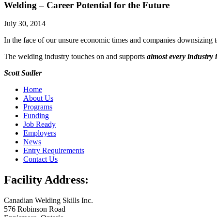
Welding – Career Potential for the Future
July 30, 2014
In the face of our unsure economic times and companies downsizing t
The welding industry touches on and supports
almost every industry
Scott Sadler
Home
About Us
Programs
Funding
Job Ready
Employers
News
Entry Requirements
Contact Us
Facility Address:
Canadian Welding Skills Inc.
576 Robinson Road