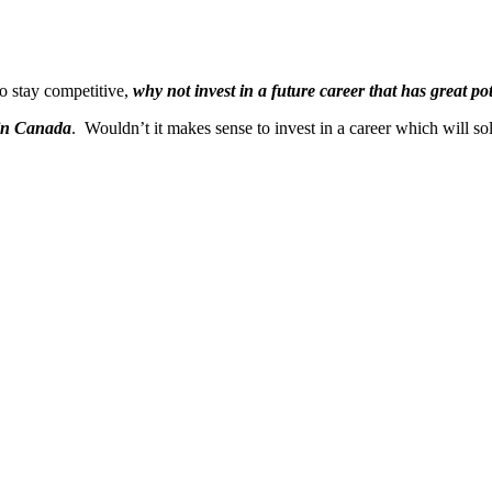
o stay competitive,
why not invest in a future career that has great p
 in Canada
. Wouldn’t it makes sense to invest in a career which will so