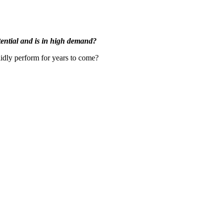
otential and is in high demand?
lidly perform for years to come?