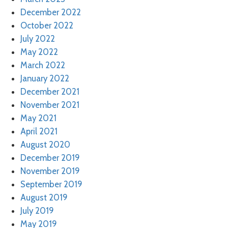
December 2022
October 2022
July 2022
May 2022
March 2022
January 2022
December 2021
November 2021
May 2021
April 2021
August 2020
December 2019
November 2019
September 2019
August 2019
July 2019
May 2019