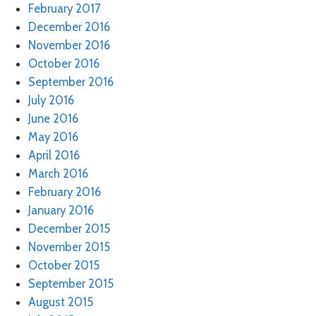
February 2017
December 2016
November 2016
October 2016
September 2016
July 2016
June 2016
May 2016
April 2016
March 2016
February 2016
January 2016
December 2015
November 2015
October 2015
September 2015
August 2015