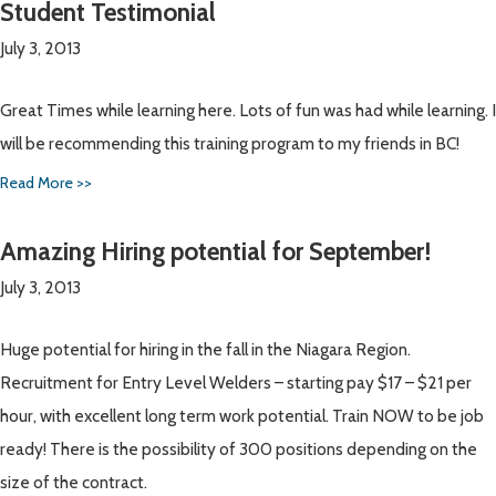
Student Testimonial
July 3, 2013
Great Times while learning here. Lots of fun was had while learning. I
will be recommending this training program to my friends in BC!
Read More >>
Amazing Hiring potential for September!
July 3, 2013
Huge potential for hiring in the fall in the Niagara Region.
Recruitment for Entry Level Welders – starting pay $17 – $21 per
hour, with excellent long term work potential. Train NOW to be job
ready! There is the possibility of 300 positions depending on the
size of the contract.