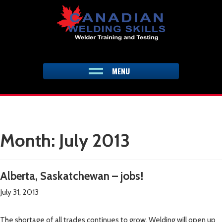
Skip
to
content
MENU
Month:
July 2013
Alberta, Saskatchewan – jobs!
July 31, 2013
The shortage of all trades continues to grow. Welding will open up