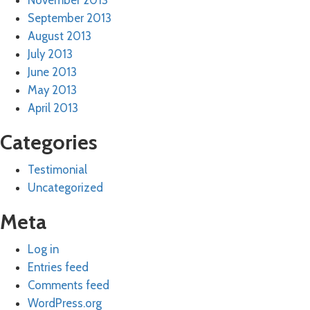
November 2013
September 2013
August 2013
July 2013
June 2013
May 2013
April 2013
Categories
Testimonial
Uncategorized
Meta
Log in
Entries feed
Comments feed
WordPress.org