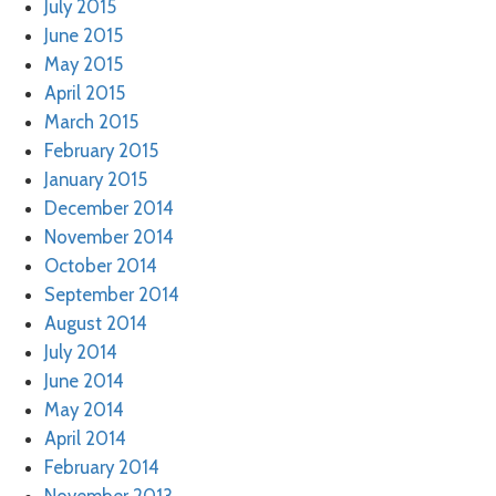
July 2015
June 2015
May 2015
April 2015
March 2015
February 2015
January 2015
December 2014
November 2014
October 2014
September 2014
August 2014
July 2014
June 2014
May 2014
April 2014
February 2014