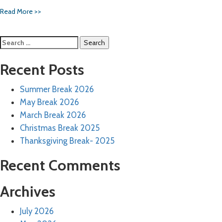
Read More >>
Search
for:
Recent Posts
Summer Break 2026
May Break 2026
March Break 2026
Christmas Break 2025
Thanksgiving Break- 2025
Recent Comments
Archives
July 2026