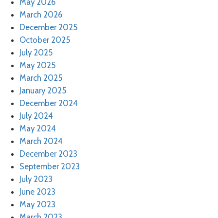
May 2026
March 2026
December 2025
October 2025
July 2025
May 2025
March 2025
January 2025
December 2024
July 2024
May 2024
March 2024
December 2023
September 2023
July 2023
June 2023
May 2023
March 2023