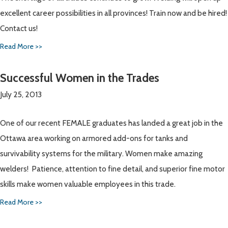
excellent career possibilities in all provinces! Train now and be hired!
Contact us!
Read More >>
Successful Women in the Trades
July 25, 2013
One of our recent FEMALE graduates has landed a great job in the
Ottawa area working on armored add-ons for tanks and
survivability systems for the military. Women make amazing
welders! Patience, attention to fine detail, and superior fine motor
skills make women valuable employees in this trade.
Read More >>