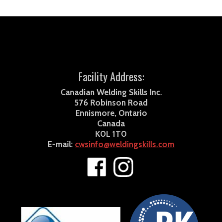
Facility Address:
Canadian Welding Skills Inc.
576 Robinson Road
Ennismore, Ontario
Canada
K0L 1T0
E-mail:
cwsinfo@weldingskills.com