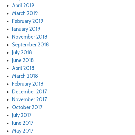
April 2019
March 2019
February 2019
January 2019
November 2018
September 2018
July 2018
June 2018
April 2018
March 2018
February 2018
December 2017
November 2017
October 2017
July 2017
June 2017
May 2017