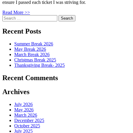
ensure I passed each ticket I was striving for.
Read More >>
Search
for:
Recent Posts
Summer Break 2026
May Break 2026
March Break 2026
Christmas Break 2025
Thanksgiving Break- 2025
Recent Comments
Archives
July 2026
May 2026
March 2026
December 2025
October 2025
July 2025