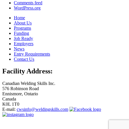
Comments feed
WordPress.org
Home
About Us
Programs
Funding
Job Ready
Employers
News
Entry Requirements
Contact Us
Facility Address:
Canadian Welding Skills Inc.
576 Robinson Road
Ennismore, Ontario
Canada
K0L 1T0
E-mail:
cwsinfo@weldingskills.com