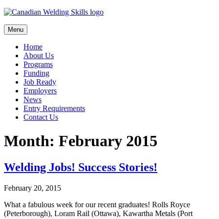
Skip
to
content
Menu
Home
About Us
Programs
Funding
Job Ready
Employers
News
Entry Requirements
Contact Us
Month:
February 2015
Welding Jobs! Success Stories!
February 20, 2015
What a fabulous week for our recent graduates! Rolls Royce
(Peterborough), Loram Rail (Ottawa), Kawartha Metals (Port