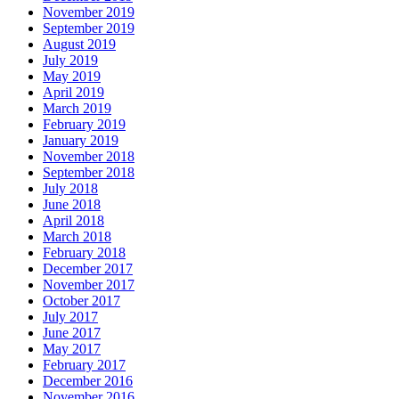
November 2019
September 2019
August 2019
July 2019
May 2019
April 2019
March 2019
February 2019
January 2019
November 2018
September 2018
July 2018
June 2018
April 2018
March 2018
February 2018
December 2017
November 2017
October 2017
July 2017
June 2017
May 2017
February 2017
December 2016
November 2016