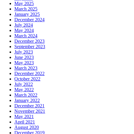
May 2025
March 2025
January 2025
December 2024
July 2024
May 2024
March 2024
December 2023
September 2023
July 2023
June 2023
May 2023
March 2023
December 2022
October 2022
July 2022
May 2022
March 2022
January 2022
December 2021
November 2021
May 2021
April 2021
August 2020
December 2019