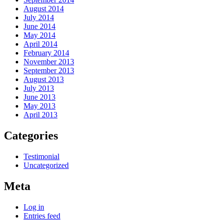
August 2014
July 2014
June 2014
May 2014
April 2014
February 2014
November 2013
September 2013
August 2013
July 2013
June 2013
May 2013
April 2013
Categories
Testimonial
Uncategorized
Meta
Log in
Entries feed