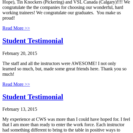
Hope), Tin Knockers (Pickering) and VSL Canada (Calgary)!!!! We
congratulate the the companies for choosing our wonderful, hard
working trainees! We congratulate our graduates. You make us
proud!
Read More >>
Student Testimonial
February 20, 2015
The staff and all the instructors were AWESOME! I not only
learned so much, but, made some great friends here. Thank you so
much!
Read More >>
Student Testimonial
February 13, 2015
My experience at CWS was more than I could have hoped for. I feel
that I am more than ready to enter the work force. Each instructor
had something different to bring to the table in positive ways to