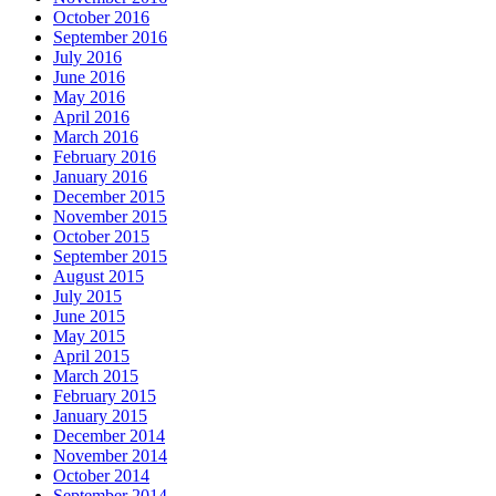
October 2016
September 2016
July 2016
June 2016
May 2016
April 2016
March 2016
February 2016
January 2016
December 2015
November 2015
October 2015
September 2015
August 2015
July 2015
June 2015
May 2015
April 2015
March 2015
February 2015
January 2015
December 2014
November 2014
October 2014
September 2014