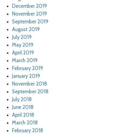
December 2019
November 2019
September 2019
August 2019
July 2019
May 2019
April 2019
March 2019
February 2019
January 2019
November 2018
September 2018
July 2018
June 2018
April 2018
March 2018
February 2018