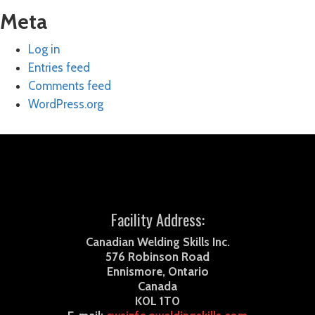
Meta
Log in
Entries feed
Comments feed
WordPress.org
Facility Address:
Canadian Welding Skills Inc.
576 Robinson Road
Ennismore, Ontario
Canada
K0L 1T0