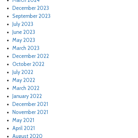
March 2024
December 2023
September 2023
July 2023
June 2023
May 2023
March 2023
December 2022
October 2022
July 2022
May 2022
March 2022
January 2022
December 2021
November 2021
May 2021
April 2021
August 2020