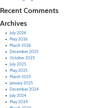
Recent Comments
Archives
July 2026
May 2026
March 2026
December 2025
October 2025
July 2025
May 2025
March 2025
January 2025
December 2024
July 2024
May 2024