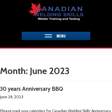
Skip
to
content
MENU
Month:
June 2023
30 years Anniversary BBQ
June 28, 2023
Please mark your calendars for Canadian Welding Skills’ Anniversary