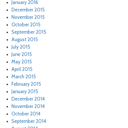
January 2016
December 2015
November 2015
October 2015
September 2015
August 2015
July 2015
June 2015
May 2015
April 2015
March 2015
February 2015
January 2015
December 2014
November 2014
October 2014
September 2014