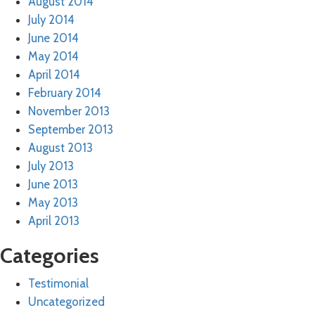
August 2014
July 2014
June 2014
May 2014
April 2014
February 2014
November 2013
September 2013
August 2013
July 2013
June 2013
May 2013
April 2013
Categories
Testimonial
Uncategorized