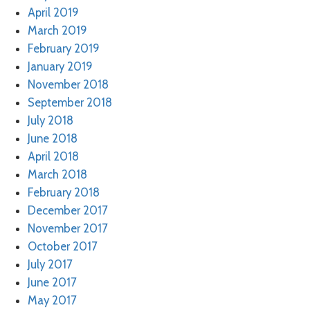
April 2019
March 2019
February 2019
January 2019
November 2018
September 2018
July 2018
June 2018
April 2018
March 2018
February 2018
December 2017
November 2017
October 2017
July 2017
June 2017
May 2017