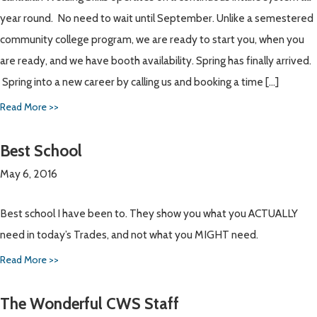
year round. No need to wait until September. Unlike a semestered
community college program, we are ready to start you, when you
are ready, and we have booth availability. Spring has finally arrived.
Spring into a new career by calling us and booking a time […]
Read More >>
Best School
May 6, 2016
Best school I have been to. They show you what you ACTUALLY
need in today’s Trades, and not what you MIGHT need.
Read More >>
The Wonderful CWS Staff