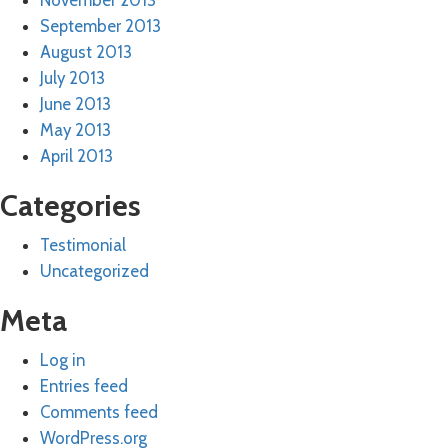
November 2013
September 2013
August 2013
July 2013
June 2013
May 2013
April 2013
Categories
Testimonial
Uncategorized
Meta
Log in
Entries feed
Comments feed
WordPress.org