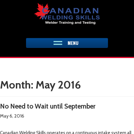
Skip
to
content
MENU
Month:
May 2016
No Need to Wait until September
May 6, 2016
Canadian Welding Skills operates on a continuous intake system all