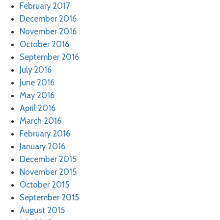
February 2017
December 2016
November 2016
October 2016
September 2016
July 2016
June 2016
May 2016
April 2016
March 2016
February 2016
January 2016
December 2015
November 2015
October 2015
September 2015
August 2015