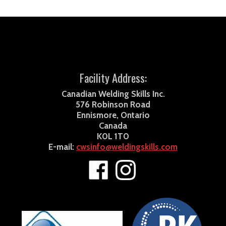
Facility Address:
Canadian Welding Skills Inc.
576 Robinson Road
Ennismore, Ontario
Canada
K0L 1T0
E-mail:
cwsinfo@weldingskills.com