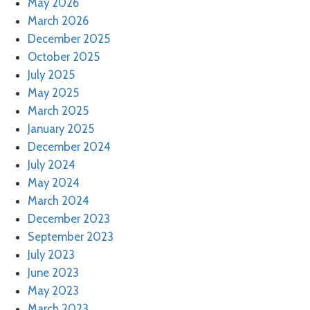
May 2026
March 2026
December 2025
October 2025
July 2025
May 2025
March 2025
January 2025
December 2024
July 2024
May 2024
March 2024
December 2023
September 2023
July 2023
June 2023
May 2023
March 2023