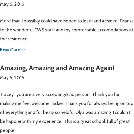
May 6, 2016
More than I possibly could have hoped to learn and achieve. Thanks
to the wonderful CWS staff and my comfortable accomodations at
the residence.
Read More >>
Amazing, Amazing and Amazing Again!
May 6, 2016
Tracey: you are a very accepting/kind person. Thank you for
making me feel welcome. Jackie: Thank you for always being on top
of everything and for being so helpful Olga was amazing. I couldn’t
be happier with my experience. This is a great school, full of great
people.