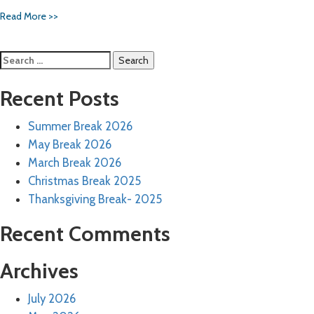
Read More >>
Search
for:
Recent Posts
Summer Break 2026
May Break 2026
March Break 2026
Christmas Break 2025
Thanksgiving Break- 2025
Recent Comments
Archives
July 2026