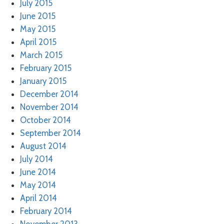
July 2015
June 2015
May 2015
April 2015
March 2015
February 2015
January 2015
December 2014
November 2014
October 2014
September 2014
August 2014
July 2014
June 2014
May 2014
April 2014
February 2014