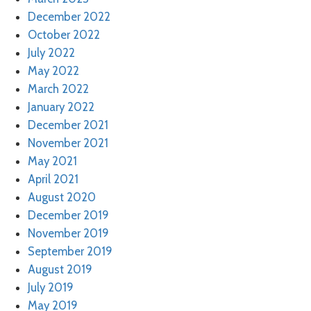
December 2022
October 2022
July 2022
May 2022
March 2022
January 2022
December 2021
November 2021
May 2021
April 2021
August 2020
December 2019
November 2019
September 2019
August 2019
July 2019
May 2019