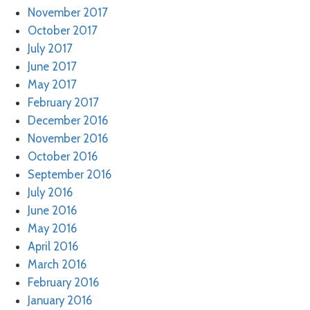
November 2017
October 2017
July 2017
June 2017
May 2017
February 2017
December 2016
November 2016
October 2016
September 2016
July 2016
June 2016
May 2016
April 2016
March 2016
February 2016
January 2016