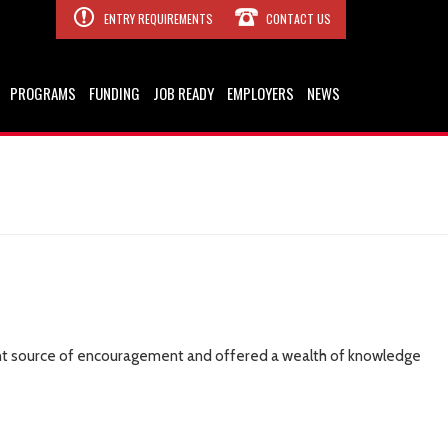
ENTRY REQUIREMENTS
CONTACT US
PROGRAMS
FUNDING
JOB READY
EMPLOYERS
NEWS
stant source of encouragement and offered a wealth of knowledge