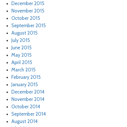
December 2015
November 2015
October 2015
September 2015
August 2015
July 2015
June 2015
May 2015
April 2015
March 2015
February 2015
January 2015
December 2014
November 2014
October 2014
September 2014
August 2014