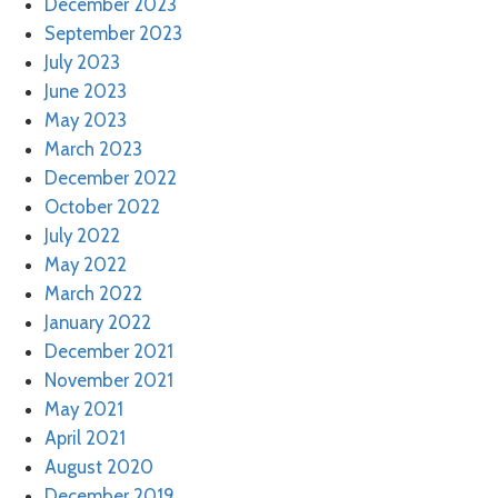
December 2023
September 2023
July 2023
June 2023
May 2023
March 2023
December 2022
October 2022
July 2022
May 2022
March 2022
January 2022
December 2021
November 2021
May 2021
April 2021
August 2020
December 2019