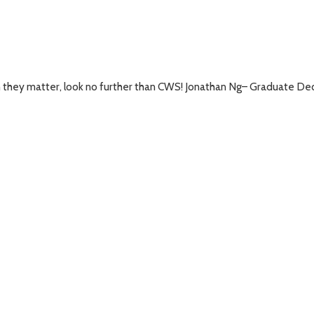
ch they matter, look no further than CWS! Jonathan Ng– Graduate 