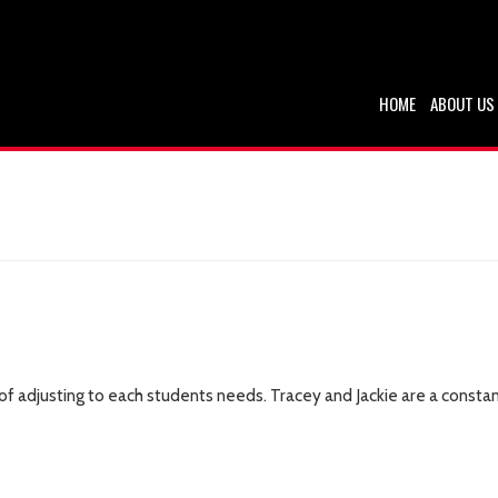
HOME
ABOUT US
b of adjusting to each students needs. Tracey and Jackie are a con