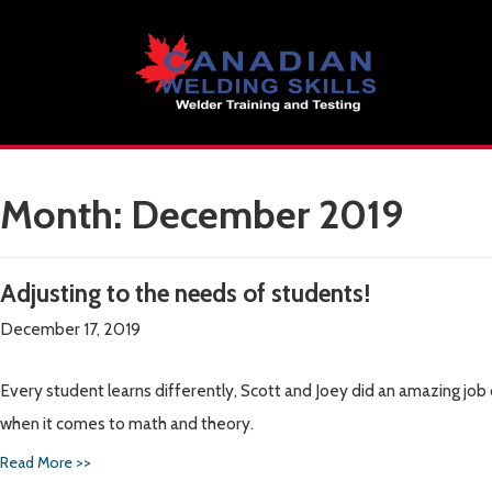
Skip
to
content
Month:
December 2019
Adjusting to the needs of students!
December 17, 2019
Every student learns differently, Scott and Joey did an amazing jo
when it comes to math and theory.
Read More >>