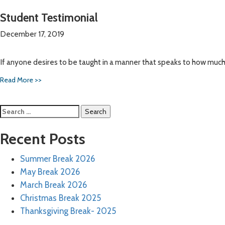
Student Testimonial
December 17, 2019
If anyone desires to be taught in a manner that speaks to how mu
Read More >>
Search
for:
Recent Posts
Summer Break 2026
May Break 2026
March Break 2026
Christmas Break 2025
Thanksgiving Break- 2025