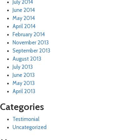
July 2014
June 2014
May 2014
April 2014
February 2014
November 2013
September 2013
August 2013
July 2013
June 2013
May 2013
April 2013
Categories
Testimonial
Uncategorized