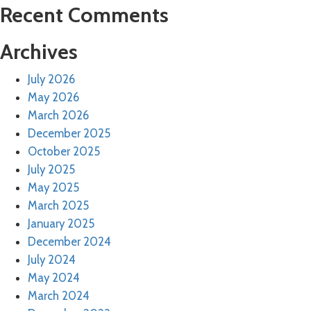
Recent Comments
Archives
July 2026
May 2026
March 2026
December 2025
October 2025
July 2025
May 2025
March 2025
January 2025
December 2024
July 2024
May 2024
March 2024