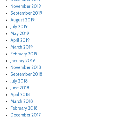
November 2019
September 2019
August 2019
July 2019
May 2019
April 2019
March 2019
February 2019
January 2019
November 2018
September 2018
July 2018
June 2018
April 2018
March 2018
February 2018
December 2017