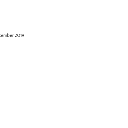
December 2019