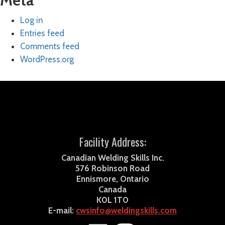
Meta
Log in
Entries feed
Comments feed
WordPress.org
Facility Address:
Canadian Welding Skills Inc.
576 Robinson Road
Ennismore, Ontario
Canada
K0L 1T0
E-mail:
cwsinfo@weldingskills.com