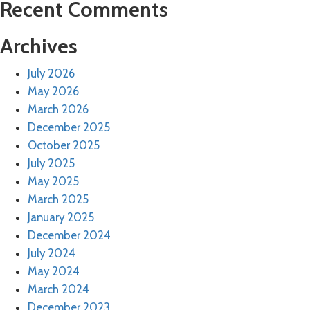
Recent Comments
Archives
July 2026
May 2026
March 2026
December 2025
October 2025
July 2025
May 2025
March 2025
January 2025
December 2024
July 2024
May 2024
March 2024
December 2023