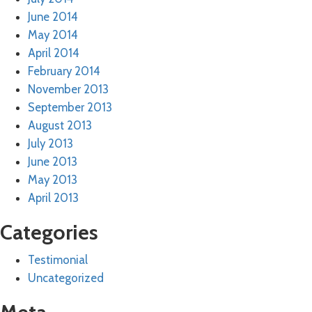
June 2014
May 2014
April 2014
February 2014
November 2013
September 2013
August 2013
July 2013
June 2013
May 2013
April 2013
Categories
Testimonial
Uncategorized