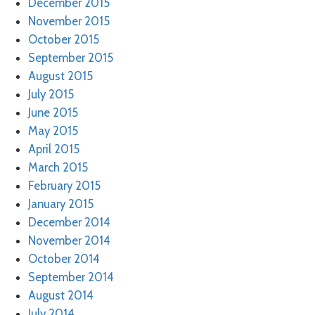
December 2015
November 2015
October 2015
September 2015
August 2015
July 2015
June 2015
May 2015
April 2015
March 2015
February 2015
January 2015
December 2014
November 2014
October 2014
September 2014
August 2014
July 2014