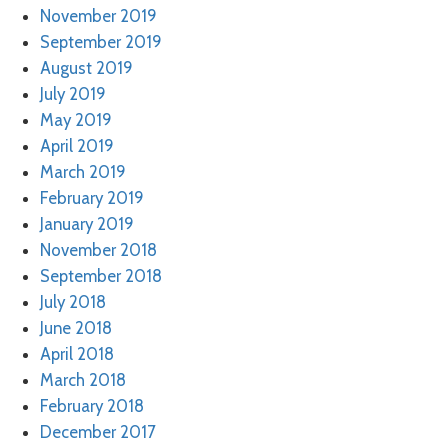
November 2019
September 2019
August 2019
July 2019
May 2019
April 2019
March 2019
February 2019
January 2019
November 2018
September 2018
July 2018
June 2018
April 2018
March 2018
February 2018
December 2017