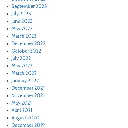
September 2023
July 2023
June 2023
May 2023
March 2023
December 2022
October 2022
July 2022
May 2022
March 2022
January 2022
December 2021
November 2021
May 2021
April 2021
August 2020
December 2019