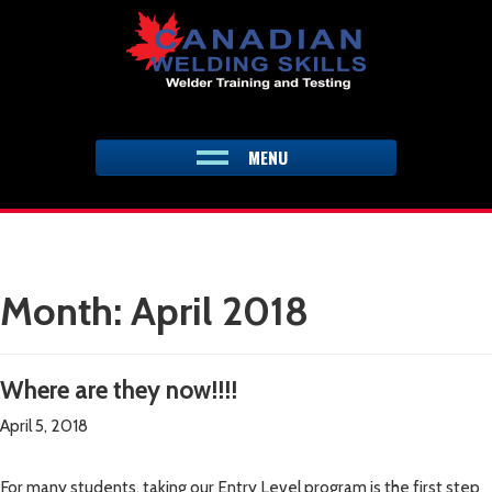
Skip
to
content
MENU
Month:
April 2018
Where are they now!!!!
April 5, 2018
For many students, taking our Entry Level program is the first step