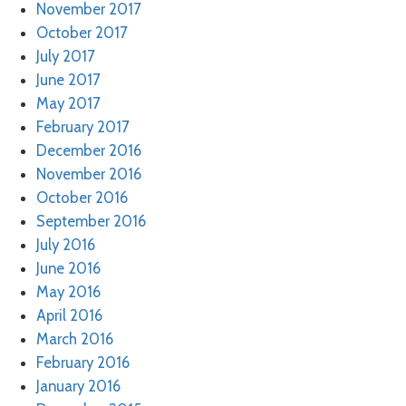
November 2017
October 2017
July 2017
June 2017
May 2017
February 2017
December 2016
November 2016
October 2016
September 2016
July 2016
June 2016
May 2016
April 2016
March 2016
February 2016
January 2016