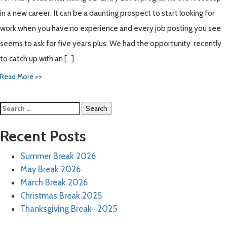
in a new career. It can be a daunting prospect to start looking for
work when you have no experience and every job posting you see
seems to ask for five years plus. We had the opportunity recently
to catch up with an […]
Read More >>
Search
for:
Recent Posts
Summer Break 2026
May Break 2026
March Break 2026
Christmas Break 2025
Thanksgiving Break- 2025