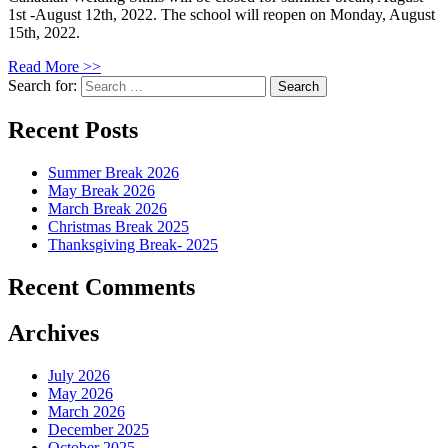
1st -August 12th, 2022. The school will reopen on Monday, August
15th, 2022.
Read More >>
Search for:
Recent Posts
Summer Break 2026
May Break 2026
March Break 2026
Christmas Break 2025
Thanksgiving Break- 2025
Recent Comments
Archives
July 2026
May 2026
March 2026
December 2025
October 2025