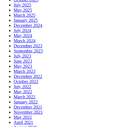
July 2025
May 2025
March 2025
January 2025
December 2024
July 2024
May 2024
March 2024
December 2023
September 2023
July 2023
June 2023
May 2023
March 2023
December 2022
October 2022
July 2022
May 2022
March 2022
January 2022
December 2021
November 2021
May 2021
April 2021