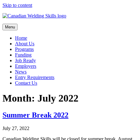
Skip to content
Menu
Home
About Us
Programs
Funding
Job Ready
Employers
News
Entry Requirements
Contact Us
Month:
July 2022
Summer Break 2022
July 27, 2022
Canadian Welding Skills will be closed for summer break, August