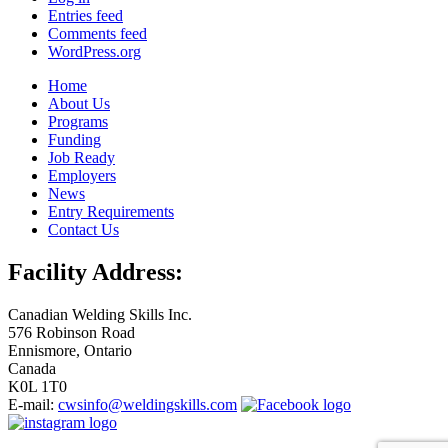
Entries feed
Comments feed
WordPress.org
Home
About Us
Programs
Funding
Job Ready
Employers
News
Entry Requirements
Contact Us
Facility Address:
Canadian Welding Skills Inc.
576 Robinson Road
Ennismore, Ontario
Canada
K0L 1T0
E-mail:
cwsinfo@weldingskills.com