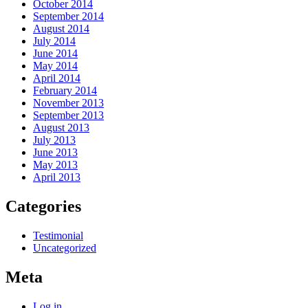
October 2014
September 2014
August 2014
July 2014
June 2014
May 2014
April 2014
February 2014
November 2013
September 2013
August 2013
July 2013
June 2013
May 2013
April 2013
Categories
Testimonial
Uncategorized
Meta
Log in