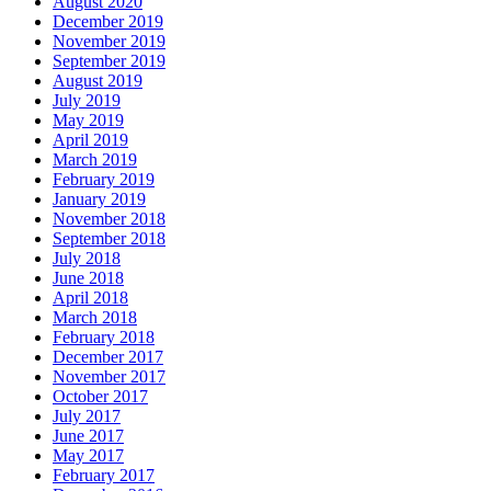
August 2020
December 2019
November 2019
September 2019
August 2019
July 2019
May 2019
April 2019
March 2019
February 2019
January 2019
November 2018
September 2018
July 2018
June 2018
April 2018
March 2018
February 2018
December 2017
November 2017
October 2017
July 2017
June 2017
May 2017
February 2017