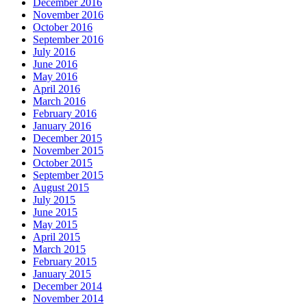
December 2016
November 2016
October 2016
September 2016
July 2016
June 2016
May 2016
April 2016
March 2016
February 2016
January 2016
December 2015
November 2015
October 2015
September 2015
August 2015
July 2015
June 2015
May 2015
April 2015
March 2015
February 2015
January 2015
December 2014
November 2014