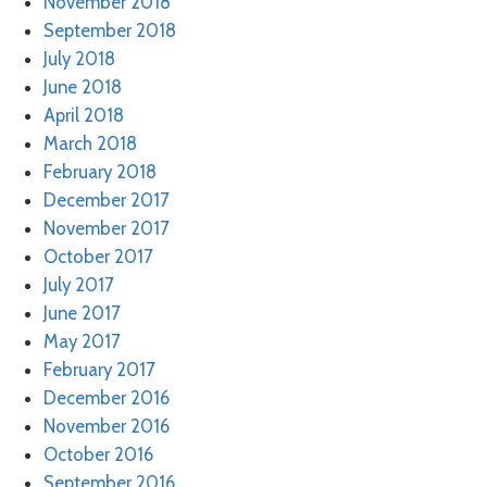
November 2018
September 2018
July 2018
June 2018
April 2018
March 2018
February 2018
December 2017
November 2017
October 2017
July 2017
June 2017
May 2017
February 2017
December 2016
November 2016
October 2016
September 2016