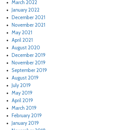
March 2022
January 2022
December 2021
November 2021
May 2021
April 2021
August 2020
December 2019
November 2019
September 2019
August 2019
July 2019
May 2019
April 2019
March 2019
February 2019
January 2019