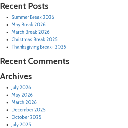
Recent Posts
Summer Break 2026
May Break 2026
March Break 2026
Christmas Break 2025
Thanksgiving Break- 2025
Recent Comments
Archives
July 2026
May 2026
March 2026
December 2025
October 2025
July 2025