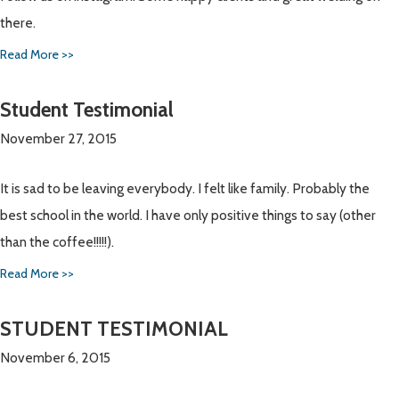
there.
Read More >>
Student Testimonial
November 27, 2015
It is sad to be leaving everybody. I felt like family. Probably the
best school in the world. I have only positive things to say (other
than the coffee!!!!!).
Read More >>
STUDENT TESTIMONIAL
November 6, 2015