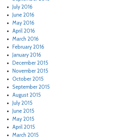
July 2016
June 2016
May 2016
April 2016
March 2016
February 2016
January 2016
December 2015
November 2015
October 2015
September 2015
August 2015
July 2015
June 2015
May 2015
April 2015
March 2015