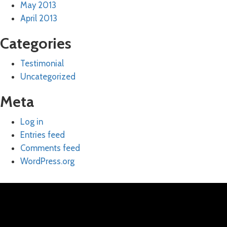
May 2013
April 2013
Categories
Testimonial
Uncategorized
Meta
Log in
Entries feed
Comments feed
WordPress.org