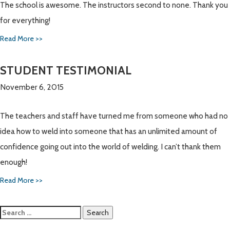
The school is awesome. The instructors second to none. Thank you
for everything!
Read More >>
STUDENT TESTIMONIAL
November 6, 2015
The teachers and staff have turned me from someone who had no
idea how to weld into someone that has an unlimited amount of
confidence going out into the world of welding. I can’t thank them
enough!
Read More >>
Search
for: