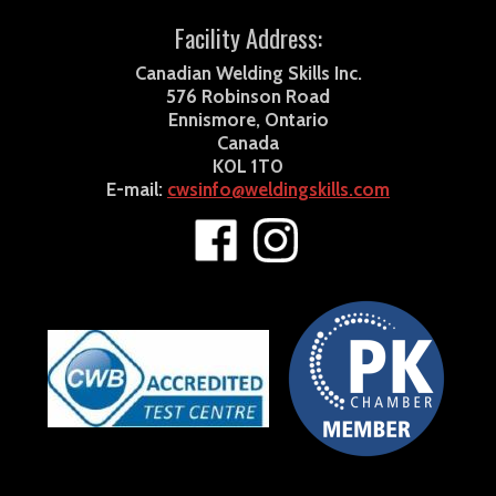
Facility Address:
Canadian Welding Skills Inc.
576 Robinson Road
Ennismore, Ontario
Canada
K0L 1T0
E-mail:
cwsinfo@weldingskills.com