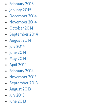
February 2015
January 2015
December 2014
November 2014
October 2014
September 2014
August 2014
July 2014
June 2014
May 2014
April 2014
February 2014
November 2013
September 2013
August 2013
July 2013
June 2013