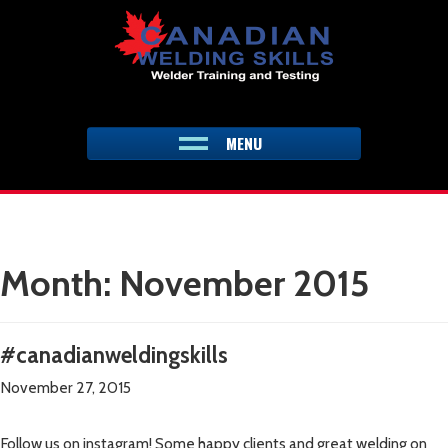
Skip
to
content
MENU
Month:
November 2015
#canadianweldingskills
November 27, 2015
Follow us on instagram! Some happy clients and great welding on