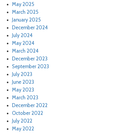
May 2025
March 2025
January 2025
December 2024
July 2024
May 2024
March 2024
December 2023
September 2023
July 2023
June 2023
May 2023
March 2023
December 2022
October 2022
July 2022
May 2022