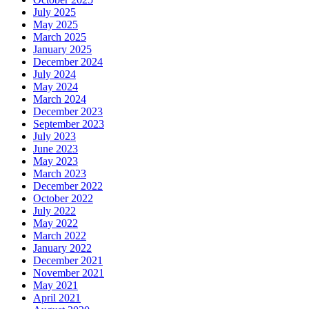
July 2025
May 2025
March 2025
January 2025
December 2024
July 2024
May 2024
March 2024
December 2023
September 2023
July 2023
June 2023
May 2023
March 2023
December 2022
October 2022
July 2022
May 2022
March 2022
January 2022
December 2021
November 2021
May 2021
April 2021