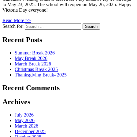
to May 23, 2025. The school will reopen on May 26, 2025. Happy
Victoria Day everyone!
Read More >>
Search for:
Recent Posts
Summer Break 2026
May Break 2026
March Break 2026
Christmas Break 2025
Thanksgiving Break- 2025
Recent Comments
Archives
July 2026
May 2026
March 2026
December 2025
October 2025