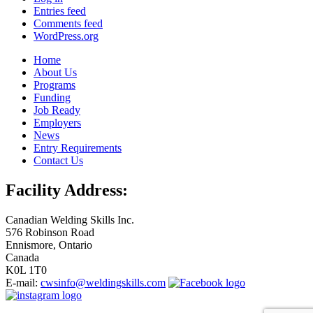
Entries feed
Comments feed
WordPress.org
Home
About Us
Programs
Funding
Job Ready
Employers
News
Entry Requirements
Contact Us
Facility Address:
Canadian Welding Skills Inc.
576 Robinson Road
Ennismore, Ontario
Canada
K0L 1T0
E-mail:
cwsinfo@weldingskills.com