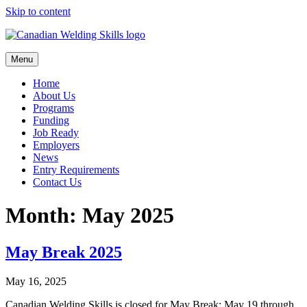
Skip to content
Menu
Home
About Us
Programs
Funding
Job Ready
Employers
News
Entry Requirements
Contact Us
Month:
May 2025
May Break 2025
May 16, 2025
Canadian Welding Skills is closed for May Break; May 19 through