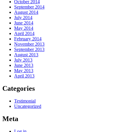
October 2014
September 2014
August 2014
July 2014
June 2014
May 2014
April 2014
February 2014
November 2013
September 2013
August 2013
July 2013
June 2013
May 2013
April 2013
Categories
Testimonial
Uncategorized
Meta
Log in