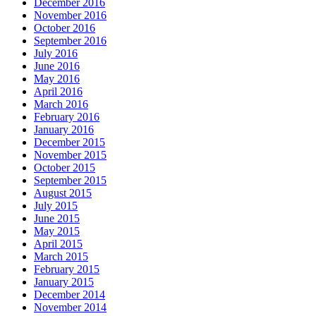
December 2016
November 2016
October 2016
September 2016
July 2016
June 2016
May 2016
April 2016
March 2016
February 2016
January 2016
December 2015
November 2015
October 2015
September 2015
August 2015
July 2015
June 2015
May 2015
April 2015
March 2015
February 2015
January 2015
December 2014
November 2014