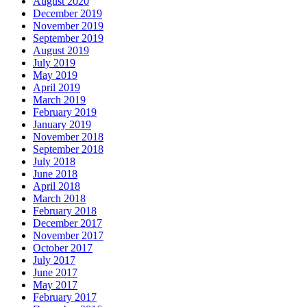
August 2020
December 2019
November 2019
September 2019
August 2019
July 2019
May 2019
April 2019
March 2019
February 2019
January 2019
November 2018
September 2018
July 2018
June 2018
April 2018
March 2018
February 2018
December 2017
November 2017
October 2017
July 2017
June 2017
May 2017
February 2017