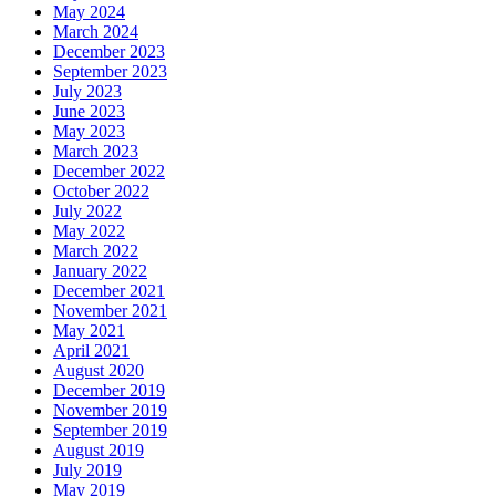
May 2024
March 2024
December 2023
September 2023
July 2023
June 2023
May 2023
March 2023
December 2022
October 2022
July 2022
May 2022
March 2022
January 2022
December 2021
November 2021
May 2021
April 2021
August 2020
December 2019
November 2019
September 2019
August 2019
July 2019
May 2019