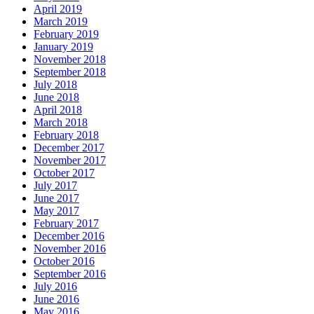
April 2019
March 2019
February 2019
January 2019
November 2018
September 2018
July 2018
June 2018
April 2018
March 2018
February 2018
December 2017
November 2017
October 2017
July 2017
June 2017
May 2017
February 2017
December 2016
November 2016
October 2016
September 2016
July 2016
June 2016
May 2016