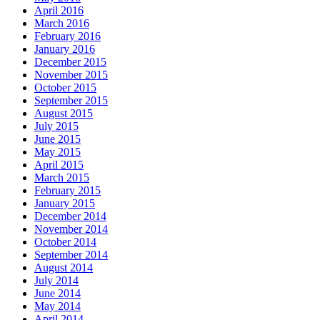
April 2016
March 2016
February 2016
January 2016
December 2015
November 2015
October 2015
September 2015
August 2015
July 2015
June 2015
May 2015
April 2015
March 2015
February 2015
January 2015
December 2014
November 2014
October 2014
September 2014
August 2014
July 2014
June 2014
May 2014
April 2014