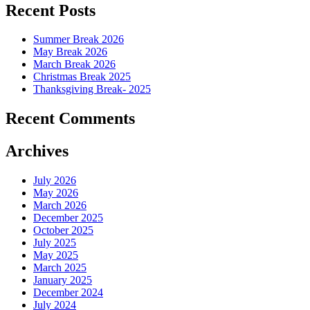
Recent Posts
Summer Break 2026
May Break 2026
March Break 2026
Christmas Break 2025
Thanksgiving Break- 2025
Recent Comments
Archives
July 2026
May 2026
March 2026
December 2025
October 2025
July 2025
May 2025
March 2025
January 2025
December 2024
July 2024