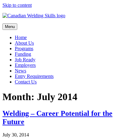
Skip to content
Menu
Home
About Us
Programs
Funding
Job Ready
Employers
News
Entry Requirements
Contact Us
Month:
July 2014
Welding – Career Potential for the
Future
July 30, 2014