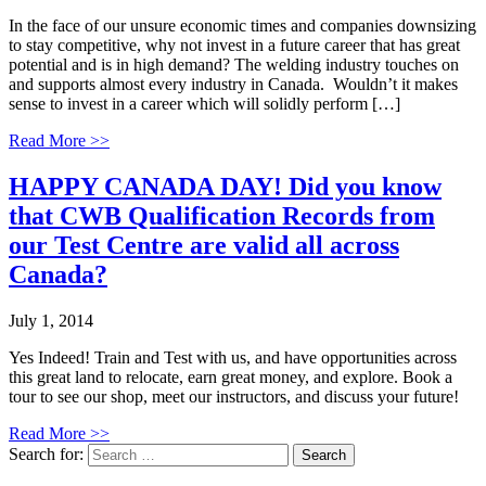
In the face of our unsure economic times and companies downsizing
to stay competitive, why not invest in a future career that has great
potential and is in high demand? The welding industry touches on
and supports almost every industry in Canada. Wouldn’t it makes
sense to invest in a career which will solidly perform […]
Read More >>
HAPPY CANADA DAY! Did you know
that CWB Qualification Records from
our Test Centre are valid all across
Canada?
July 1, 2014
Yes Indeed! Train and Test with us, and have opportunities across
this great land to relocate, earn great money, and explore. Book a
tour to see our shop, meet our instructors, and discuss your future!
Read More >>
Search for: