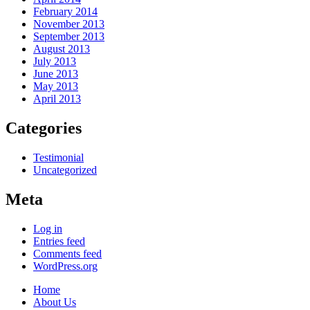
February 2014
November 2013
September 2013
August 2013
July 2013
June 2013
May 2013
April 2013
Categories
Testimonial
Uncategorized
Meta
Log in
Entries feed
Comments feed
WordPress.org
Home
About Us