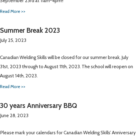
September 23rd at 11am-4pm!!
Read More >>
Summer Break 2023
July 25, 2023
Canadian Welding Skills will be closed for our summer break, July
31st, 2023 through to August 11th, 2023. The school will reopen on
August 14th, 2023.
Read More >>
30 years Anniversary BBQ
June 28, 2023
Please mark your calendars for Canadian Welding Skills’ Anniversary