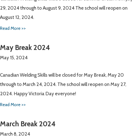
29, 2024 through to August 9, 2024 The school will reopen on
August 12, 2024.
Read More >>
May Break 2024
May 15, 2024
Canadian Welding Skills will be closed for May Break, May 20
through to March 24, 2024. The school will reopen on May 27,
2024. Happy Victoria Day everyone!
Read More >>
March Break 2024
March 8, 2024