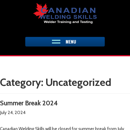
Skip
to
content
MENU
Category:
Uncategorized
Summer Break 2024
July 24, 2024
Canadian Welding Skills will be closed for summer break from July