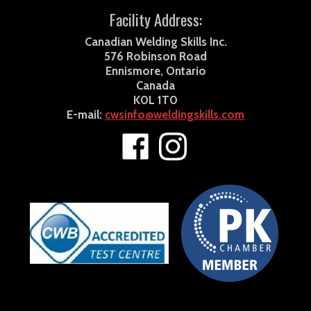
Facility Address:
Canadian Welding Skills Inc.
576 Robinson Road
Ennismore, Ontario
Canada
K0L 1T0
E-mail:
cwsinfo@weldingskills.com