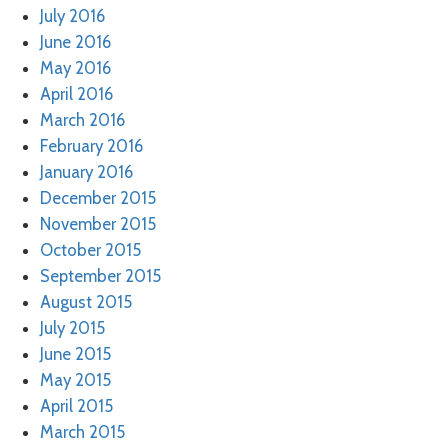
July 2016
June 2016
May 2016
April 2016
March 2016
February 2016
January 2016
December 2015
November 2015
October 2015
September 2015
August 2015
July 2015
June 2015
May 2015
April 2015
March 2015