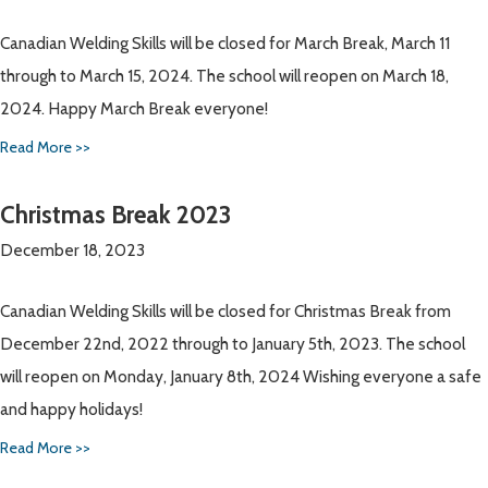
Canadian Welding Skills will be closed for March Break, March 11
through to March 15, 2024. The school will reopen on March 18,
2024. Happy March Break everyone!
Read More >>
Christmas Break 2023
December 18, 2023
Canadian Welding Skills will be closed for Christmas Break from
December 22nd, 2022 through to January 5th, 2023. The school
will reopen on Monday, January 8th, 2024 Wishing everyone a safe
and happy holidays!
Read More >>