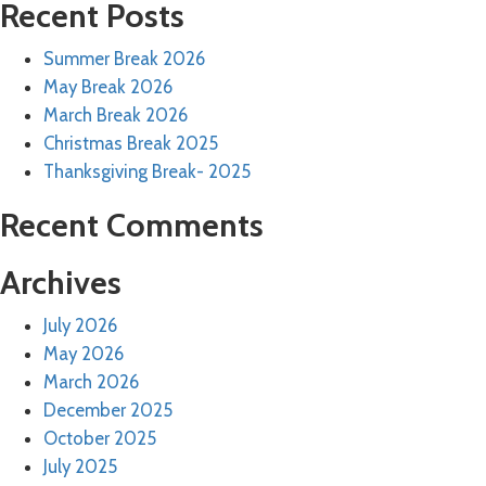
Recent Posts
Summer Break 2026
May Break 2026
March Break 2026
Christmas Break 2025
Thanksgiving Break- 2025
Recent Comments
Archives
July 2026
May 2026
March 2026
December 2025
October 2025
July 2025