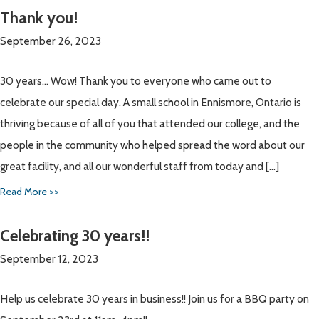
Thank you!
September 26, 2023
30 years… Wow! Thank you to everyone who came out to
celebrate our special day. A small school in Ennismore, Ontario is
thriving because of all of you that attended our college, and the
people in the community who helped spread the word about our
great facility, and all our wonderful staff from today and […]
Read More >>
Celebrating 30 years!!
September 12, 2023
Help us celebrate 30 years in business!! Join us for a BBQ party on