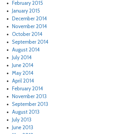
February 2015
January 2015
December 2014
November 2014
October 2014
September 2014
August 2014
July 2014
June 2014
May 2014
April 2014
February 2014
November 2013
September 2013
August 2013
July 2013
June 2013