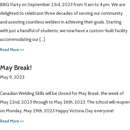
BBQ Party on September 23rd, 2023 from 11 am to 4 pm. We are
delighted to celebrate three decades of serving our community
and assisting countless welders in achieving their goals. Starting
with just a handful of students, we now have a custom-built facility
accommodating our […]
Read More >>
May Break!
May 9, 2023
Canadian Welding Skills will be closed for May Break, the week of
May 22nd, 2023 through to May 26th, 2023. The school will reopen
on Monday, May 29th, 2023 Happy Victoria Day everyone!
Read More >>