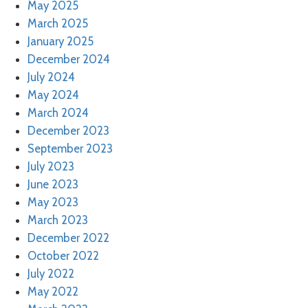
May 2025
March 2025
January 2025
December 2024
July 2024
May 2024
March 2024
December 2023
September 2023
July 2023
June 2023
May 2023
March 2023
December 2022
October 2022
July 2022
May 2022