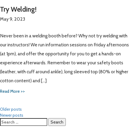
Try Welding!
May 9, 2023
Never been in a welding booth before? Why not try welding with
our instructors! We run information sessions on Friday afternoons
(at 1pm), and offer the opportunity for you to get a hands-on
experience afterwards. Remember to wear your safety boots
(leather, with cuff around ankle), long sleeved top (80% or higher
cotton content) and […]
Read More >>
Posts
Older posts
Newer posts
navigation
Search
for: