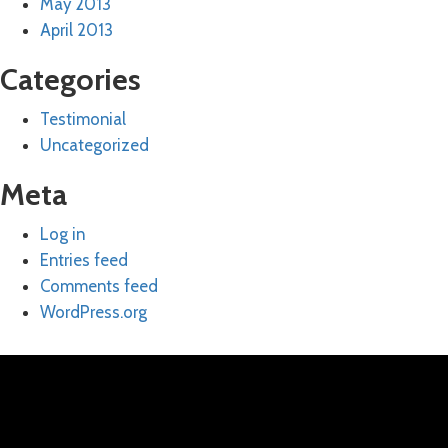
May 2013
April 2013
Categories
Testimonial
Uncategorized
Meta
Log in
Entries feed
Comments feed
WordPress.org