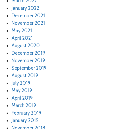
March 2022
January 2022
December 2021
November 2021
May 2021
April 2021
August 2020
December 2019
November 2019
September 2019
August 2019
July 2019
May 2019
April 2019
March 2019
February 2019
January 2019
November 2018