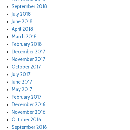
September 2018
July 2018
June 2018
April 2018
March 2018
February 2018
December 2017
November 2017
October 2017
July 2017
June 2017
May 2017
February 2017
December 2016
November 2016
October 2016
September 2016